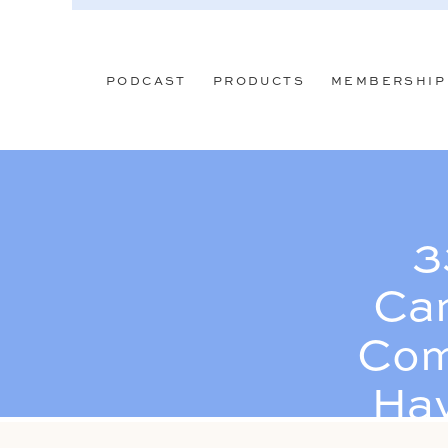
PODCAST
PRODUCTS
MEMBERSHIP
3
Can
Com
Hav