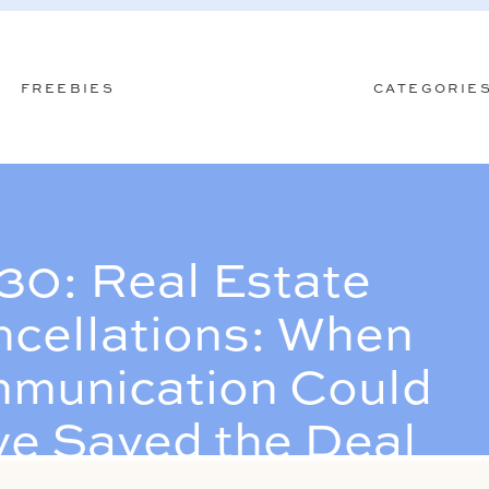
FREEBIES
CATEGORIE
30: Real Estate
cellations: When
munication Could
e Saved the Deal