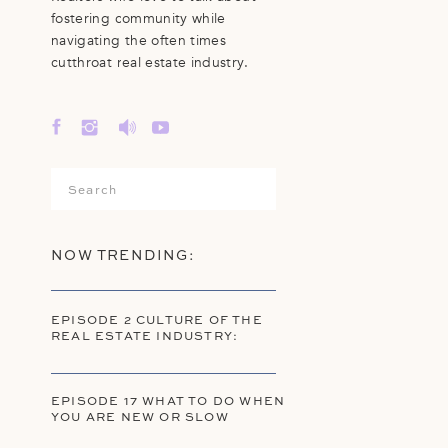
fostering community while
navigating the often times
cutthroat real estate industry.
Search
for:
NOW TRENDING:
EPISODE 2 CULTURE OF THE
REAL ESTATE INDUSTRY:
EPISODE 17 WHAT TO DO WHEN
YOU ARE NEW OR SLOW