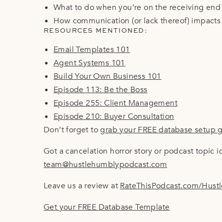
What to do when you’re on the receiving end 
How communication (or lack thereof) impacts d
RESOURCES MENTIONED:
Email Templates 101
Agent Systems 101
Build Your Own Business 101
Episode 113: Be the Boss
Episode 255: Client Management
Episode 210: Buyer Consultation
Don’t forget to
grab your FREE database setup 
Got a cancelation horror story or podcast topic 
team@hustlehumblypodcast.com
Leave us a review at
RateThisPodcast.com/Hust
Get your FREE Database Template