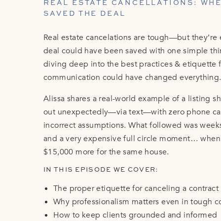
REAL ESTATE CANCELLATIONS: WH
SAVED THE DEAL
Real estate cancelations are tough—but they’re
deal could have been saved with one simple thi
diving deep into the best practices & etiquette f
communication could have changed everything
Alissa shares a real-world example of a listing
out unexpectedly—via text—with zero phone call,
incorrect assumptions. What followed was weeks o
and a very expensive full circle moment… when 
$15,000 more for the same house.
IN THIS EPISODE WE COVER:
The proper etiquette for canceling a contract
Why professionalism matters even in tough c
How to keep clients grounded and informed