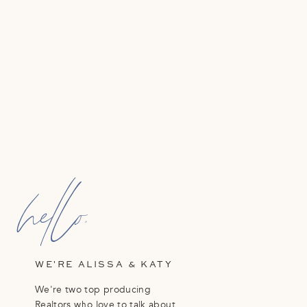
hello,
WE'RE ALISSA & KATY
We're two top producing
Realtors who love to talk about