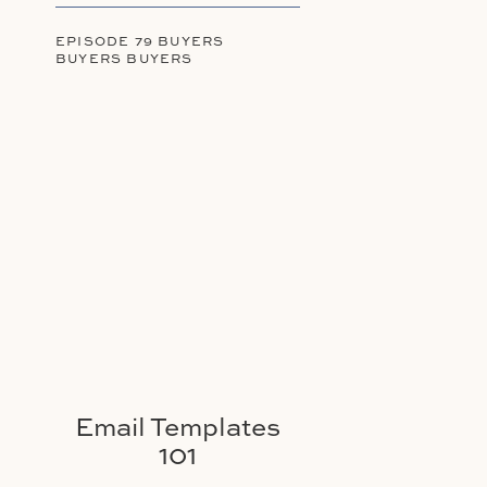
EPISODE 79 BUYERS
BUYERS BUYERS
Email Templates
101