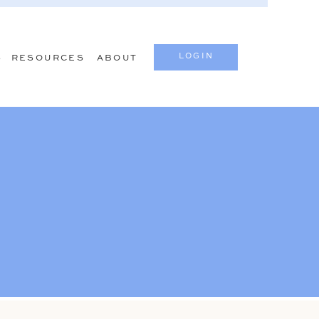
LOGIN
S
RESOURCES
ABOUT