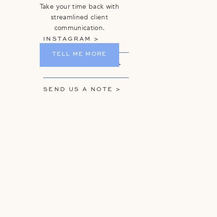
Take your time back with
streamlined client
communication.
INSTAGRAM >
TELL ME MORE
GET ON THE LIST >
SEND US A NOTE >