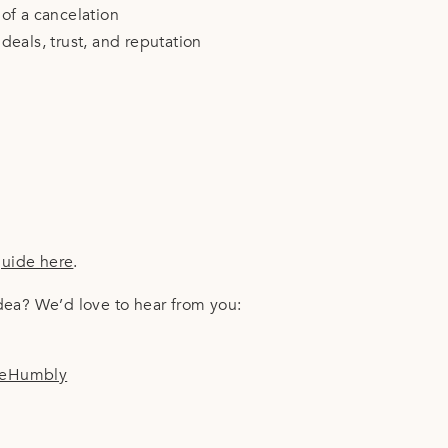
of a cancelation
eals, trust, and reputation
guide here
.
idea? We’d love to hear from you:
leHumbly