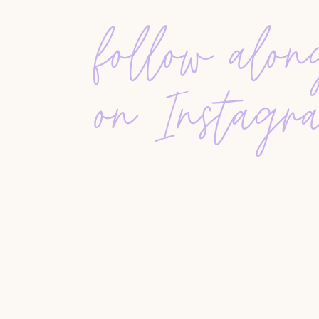
Email Templates 101
follow alo
Agent Systems 101
All Resources
on Instagr
Submit your topic ideas and toasts to
Team@Hus
Music
:
Straight A’s by
Connor Price
The Good Life by
Summer Kennedy
Be The One by
Matrika