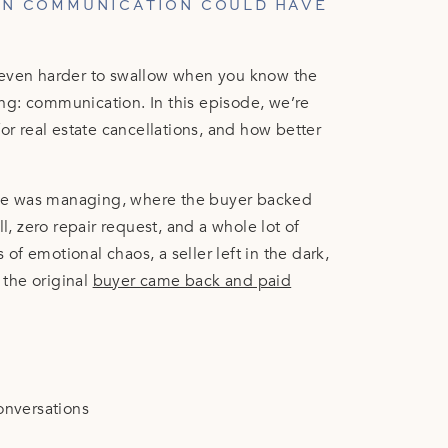
EN COMMUNICATION COULD HAVE
 even harder to swallow when you know the
ng: communication. In this episode, we’re
or real estate cancellations, and how better
.
 she was managing, where the buyer backed
 zero repair request, and a whole lot of
f emotional chaos, a seller left in the dark,
the original
buyer came back and paid
onversations