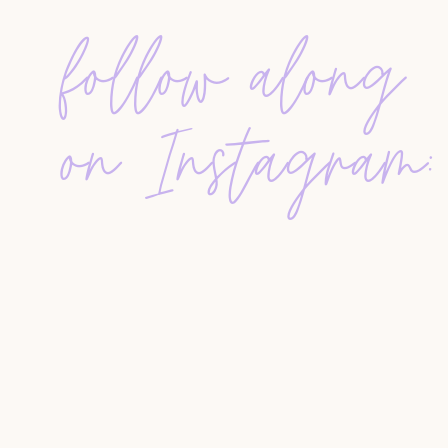
professional relationships she did not have befo
follow along
price reduction based on the feedback from that 
other months later through a group email chain.
REACHING OUT TO STRANGERS IN THE MLS 
on Instagram:
Alissa had buyers with very specific needs who 
listings. So she went into the MLS, pulled up ag
the past year, added a few agents she knew who
an email. She told them what her clients were lo
coming up.
There were ten or twelve agents on that list. Sh
respond. Almost every single one did. Yes, no, 
community over competition
in real estate show
THE STORY THAT WENT VIRAL-ISH
This is the one that got over 1,000 likes on Ins
She took over a listing that had expired from an