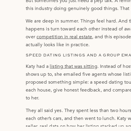
But sometimes you just need a pep talk. A remi
this industry doing genuinely good things. That 
We are deep in summer. Things feel hard. And 
happens is turn toward each other instead of a
over
competition in real estate
, and this episode
actually looks like in practice.
SPEED DATING LISTINGS AND A GROUP EM
Katy had a
listing that was sitting
. Instead of ho
shows up to, she emailed five agents whose lis
proposed something simple: a speed dating tour
each house, give honest feedback, and compare 
to her.
They all said yes. They spent less than two hours 
each other’s cars, and then went to lunch. Katy
seller,
real data on how her listing
stacked up aga