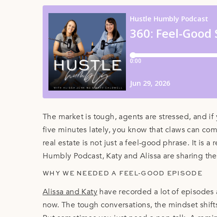
The market is tough, agents are stressed, and if
five minutes lately, you know that claws can co
real estate is not just a feel-good phrase. It is a
Humbly Podcast, Katy and Alissa are sharing the 
WHY WE NEEDED A FEEL-GOOD EPISODE
Alissa and Katy
have recorded a lot of episodes 
now. The tough conversations, the mindset shifts