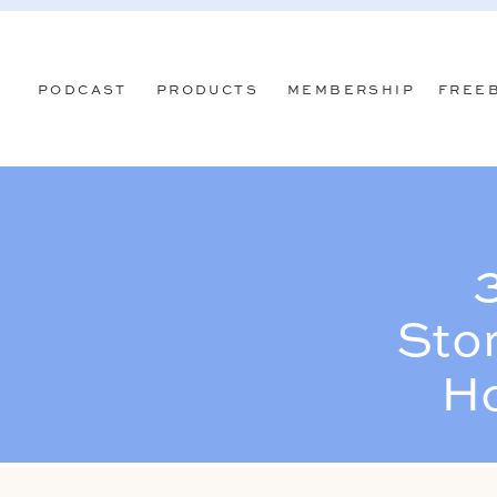
PODCAST
PRODUCTS
MEMBERSHIP
FREE
Stor
Ho