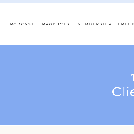
PODCAST
PRODUCTS
MEMBERSHIP
FREE
Cli