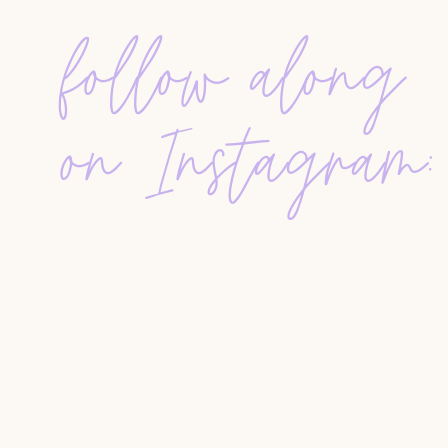
“What your clients are googling” includes co
follow along
representation, and new construction—highli
WHAT CLIENTS REALLY WANT TO KNOW
Buyers and sellers
alike are searching for:
on Instagram:
How and when realtors get paid
Whether commissions can be negotiated
How dual agency works
Whether they
need a realtor
when buying new
What a realtor actually does
As a professional, you should be covering these 
guides, and email templates. Repetition is key.
these topics need to be communicated multiple 