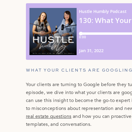
WHAT YOUR CLIENTS ARE GOOGLING 
Your clients are turning to Google before they tu
episode, we dive into what your clients are goo
can use this insight to become the go-to exper
to misconceptions about representation and ne
real estate questions
and how you can proactivel
templates, and conversations.