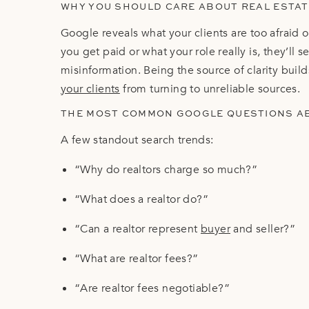
WHY YOU SHOULD CARE ABOUT REAL ESTA
Google reveals what your clients are too afraid 
you get paid or what your role really is, they’ll
misinformation. Being the source of clarity buil
your clients
from turning to unreliable sources.
THE MOST COMMON GOOGLE QUESTIONS A
A few standout search trends:
“Why do realtors charge so much?”
“What does a realtor do?”
“Can a realtor represent
buyer
and seller?”
“What are realtor fees?”
“Are realtor fees negotiable?”