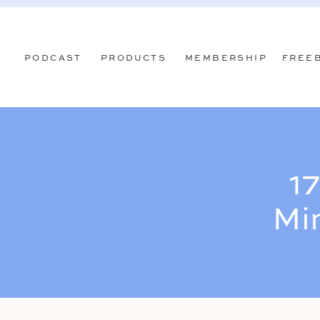
PODCAST
PRODUCTS
MEMBERSHIP
FREE
17
Mi