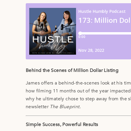
Behind the Scenes of Million Dollar Listing
James offers a behind-the-scenes look at his ti
how filming 11 months out of the year impacted h
why he ultimately chose to step away from the 
newsletter
The Blueprint
.
Simple Success, Powerful Results