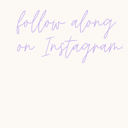
follow along
With no local contacts or name recognition, Jam
grew their business through relentless door knoc
He shares how they focused on
off-market tear-
on Instagram:
and closed over $160 million in their first year. 
the foundation of James’s
million dollar mindset
Behind the Scenes of Million Dollar Listing
James offers a behind-the-scenes look at his ti
how filming 11 months out of the year impacted h
why he ultimately chose to step away from the 
newsletter
The Blueprint
.
Simple Success, Powerful Results
One of the most surprising parts of this intervie