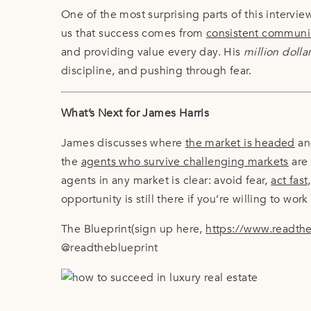
One of the most surprising parts of this intervie
us that success comes from
consistent communic
and providing value every day. His
million dolla
discipline, and pushing through fear.
What’s Next for James Harris
James discusses where
the market is headed
and
the
agents who survive challenging markets
are 
agents in any market is clear: avoid fear,
act fas
opportunity is still there if you’re willing to work f
The Blueprint(sign up here,
https://www.readth
@readtheblueprint
Breaking Into Luxury Real Estate