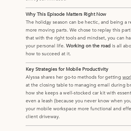
Why This Episode Matters Right Now
The holid
a
y season can be hectic, and being a r
more moving parts. We chose to replay this part
that with the right tools and mindset, you can 
your personal life.
Working on the road
is all ab
how to succeed at it.
Key Strategies for Mobile Productivity
Alyssa shares her go-to methods for getting
wor
at the closing table to managing email during 
how she keeps a well-stocked car kit with essenti
even a leash (because you never know when you’
your mobile workspace more functional and effecti
client driveway.