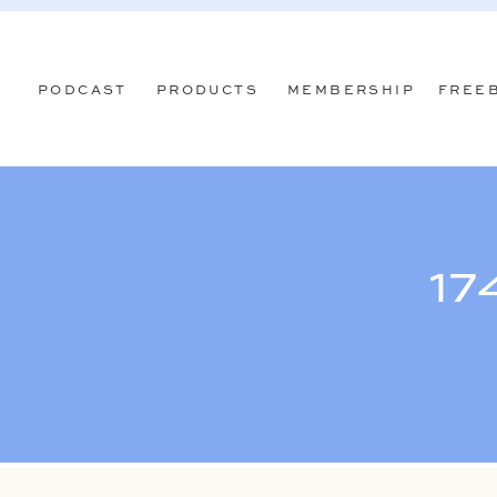
PODCAST
PRODUCTS
MEMBERSHIP
FREE
17