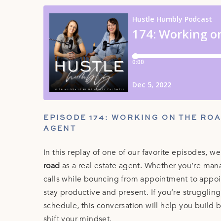
EPISODE 174: WORKING ON THE ROA
AGENT
In this replay of one of our favorite episodes, w
road
as a real estate agent. Whether you’re mana
calls while bouncing from appointment to appoin
stay productive and present. If you’re strugglin
schedule, this conversation will help you build 
shift your mindset.