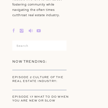
fostering community while
navigating the often times
cutthroat real estate industry.
Search
for:
NOW TRENDING:
EPISODE 2 CULTURE OF THE
REAL ESTATE INDUSTRY:
EPISODE 17 WHAT TO DO WHEN
YOU ARE NEW OR SLOW