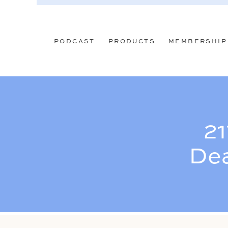
PODCAST
PRODUCTS
MEMBERSHIP
21
Dea