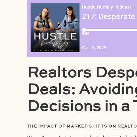
Realtors Despe
Deals: Avoidi
Decisions in a
THE IMPACT OF MARKET SHIFTS ON REALT