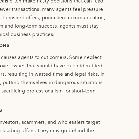
eals
often make hasty decisions that can lead
 fewer transactions, many agents feel pressure
ds to rushed offers, poor client communication,
ism and long-term success, agents must stay
hical business practices.
IONS
ss causes agents to cut corners. Some neglect
 over issues that should have been identified
ers
, resulting in wasted time and legal risks. In
, putting themselves in dangerous situations.
sacrificing professionalism for short-term
S
Investors, scammers, and wholesalers target
isleading offers. They may go behind the
ex financing schemes that create legal and