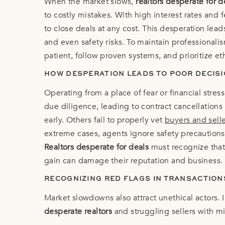
When the market slows,
realtors desperate for d
to costly mistakes. With high interest rates and
to close deals at any cost. This desperation lea
and even safety risks. To maintain professional
patient, follow proven systems, and prioritize et
HOW DESPERATION LEADS TO POOR DECIS
Operating from a place of fear or financial stre
due diligence, leading to contract cancellations
early. Others fail to properly vet
buyers and sell
extreme cases, agents ignore safety precautions
Realtors desperate for deals
must recognize that 
gain can damage their reputation and business.
RECOGNIZING RED FLAGS IN TRANSACTION
Market slowdowns also attract unethical actors. 
desperate realtors
and struggling sellers with m
sign, contact sellers directly, or propose compl