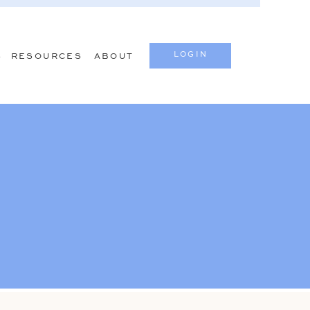
LOGIN
S
RESOURCES
ABOUT