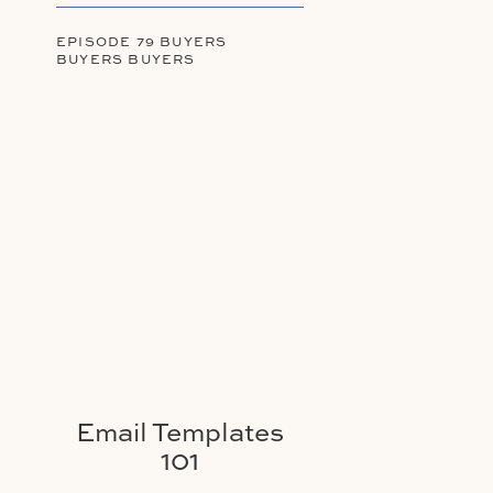
EPISODE 79 BUYERS
BUYERS BUYERS
Email Templates
101