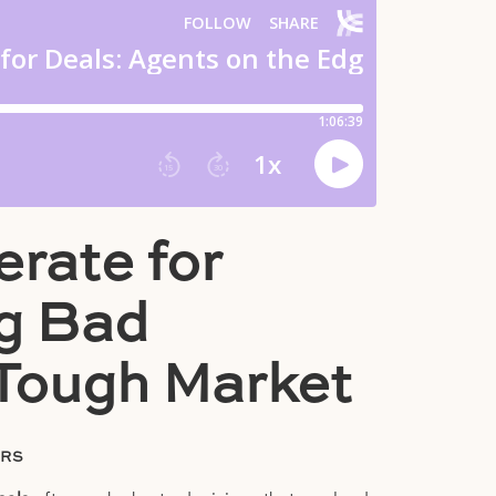
rate for
ng Bad
 Tough Market
ORS