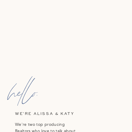
hello,
WE'RE ALISSA & KATY
We're two top producing
Realtors who love to talk about