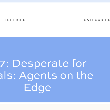
FREEBIES
CATEGORIE
7: Desperate for
ls: Agents on the
Edge