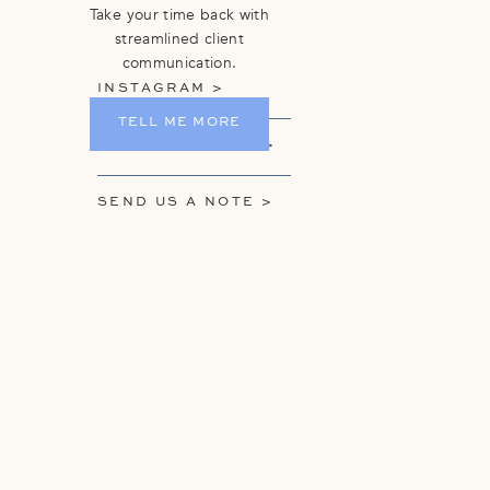
Take your time back with
streamlined client
communication.
INSTAGRAM >
TELL ME MORE
GET ON THE LIST >
SEND US A NOTE >