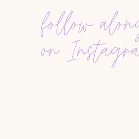
financial risks. Agents must educate their client
follow alo
professionals before making any decisions. St
can protect both agents and sellers from predat
on Instagr
THE IMPORTANCE OF CLIENT EDUCATION
Many
buyers and sellers
enter the market with o
they can make significantly low offers, while
sel
Agents must take time
to educate clients about 
and realistic expectations. Buyer and seller con
preventing last-minute surprises that lead to fail
MAINTAINING PROFESSIONALISM IN A COM
Now more than ever, professionalism sets agents
communicate clearly, remain calm under pressure,
chasing every lead, realtors should focus on buil
marketing strategies, and improving their ind
withstand market
fluctuations better than one d