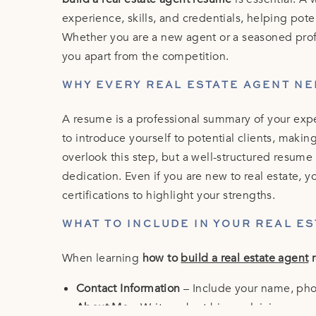
experience, skills, and credentials, helping pote
Whether you are a new agent or a seasoned prof
you apart from the competition.
WHY EVERY REAL ESTATE AGENT NE
A resume is a professional summary of your exper
to introduce yourself to potential clients, makin
overlook this step, but a well-structured resum
dedication. Even if you are new to real estate, yo
certifications to highlight your strengths.
WHAT TO INCLUDE IN YOUR REAL E
When learning
how to
build a real estate agent
r
Contact Information
– Include your name, pho
About Me
– Write a short bio explaining you