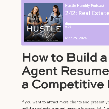
How to Build a
Agent Resume:
a Competitive
If you want to attract more clients and present 
build a real estate agent resume
is essential. A