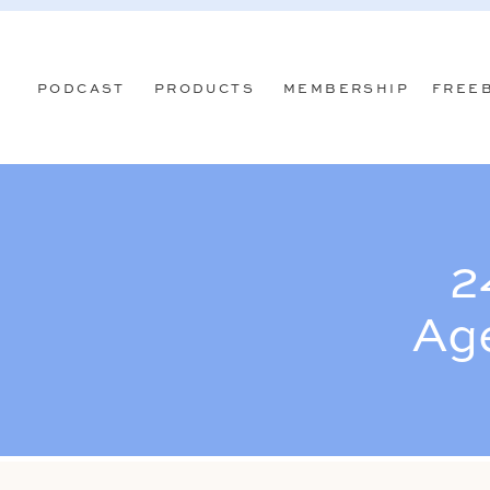
PODCAST
PRODUCTS
MEMBERSHIP
FREE
2
Ag