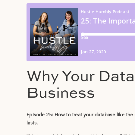
Why Your Data
Business
Episode 25: How to treat your database like the 
lasts.