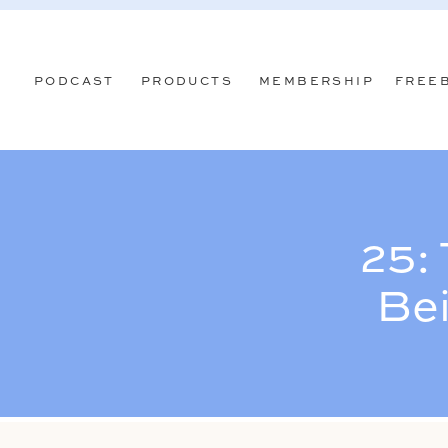
PODCAST
PRODUCTS
MEMBERSHIP
FREE
25:
Be