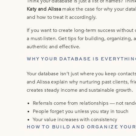
Think your database is just a list of names? Thin
Katy and Alissa
make the case for why your data
and how to treat it accordingly.
If you want to create long-term success without 
a must-listen. Get tips for building, organizing,
authentic and effective.
WHY YOUR DATABASE IS EVERYTHIN
Your database isn’t just where you keep contacts
and Alissa explain why nurturing past clients, f
creates steady income and sustainable growth.
Referrals come from relationships — not ran
People forget you unless you stay in touch
Your value increases with consistency
HOW TO BUILD AND ORGANIZE YOU