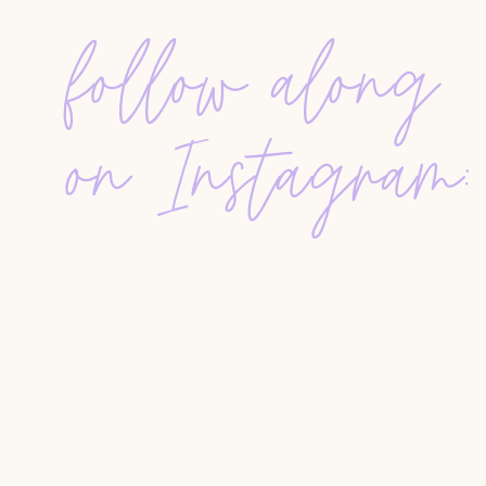
Don’t overcomplicate it. Start with what you hav
follow along
the types of people to include, how they segment
agents at any level.
Start with your phone, email, and social conta
on Instagram:
Tag people based on type: past client, lead, v
Use simple CRMs or even spreadsheets to be
HOW TO ACTUALLY USE YOUR DATA
It’s not about blasting people with sales emails. 
builds trust. The ladies share ideas for staying
Send value-based monthly emails (not just lis
Use personal notes or pop-bys for extra impa
Don’t disappear after closing — that’s when t
COMMON MISTAKES AGENTS MAKE
Ignoring your database is one of the biggest mis