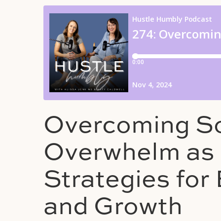
Overcoming So
Overwhelm as 
Strategies fo
and Growth