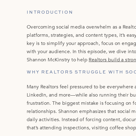
INTRODUCTION
Overcoming social media overwhelm as a Realto
platforms, strategies, and content types, it’s eas
key is to simplify your approach, focus on enga
with your audience. In this episode, we dive int
Shannon McKinstry to help
Realtors build a str
WHY REALTORS STRUGGLE WITH SO
Many Realtors feel pressured to be everywhere 
LinkedIn, and more—while also running their bus
frustration. The biggest mistake is focusing on f
relationships. Shannon emphasizes that social m
daily activities. Instead of forcing content, do
that’s attending inspections, visiting coffee sh