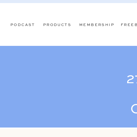
PODCAST
PRODUCTS
MEMBERSHIP
FREE
2