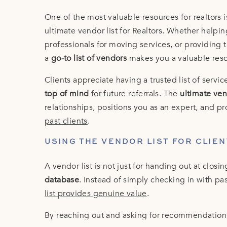
One of the most valuable resources for realtors 
ultimate vendor list for Realtors. Whether help
professionals for moving services, or providing t
a
go-to list of vendors
makes you a valuable res
Clients appreciate having a trusted list of serv
top of mind
for future referrals. The
ultimate vend
relationships, positions you as an expert, and p
past clients
.
USING THE VENDOR LIST FOR CLIE
A vendor list is not just for handing out at closin
database
. Instead of simply checking in with pa
list provides genuine value
.
By reaching out and asking for recommendation