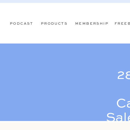
PODCAST
PRODUCTS
MEMBERSHIP
FREE
2
C
Sal