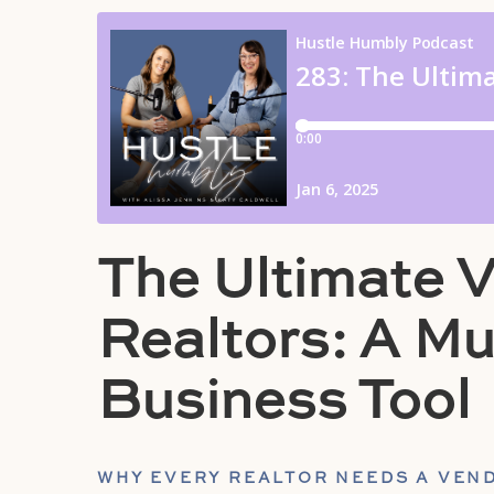
The Ultimate V
Realtors: A M
Business Tool
WHY EVERY REALTOR NEEDS A VEND