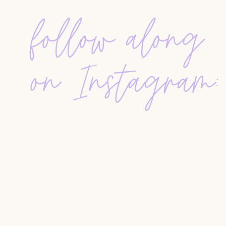
seeming salesy. It also allows you to
build stron
of whom may refer business back to you.
follow along
HOW TO CREATE THE ULTIMATE VEN
on Instagram:
STEP 1: GATHER RECOMMENDATIONS
Start by reaching out to your
database, past clie
service providers. Your email or message could 
“I am updating my vendor list, a resource m
have a favorite service provider I should incl
copy of the updated list, send me your email
share it with you!”
You can send this message via email, text, or di
consider using a
Google Form
with fields for v
details.