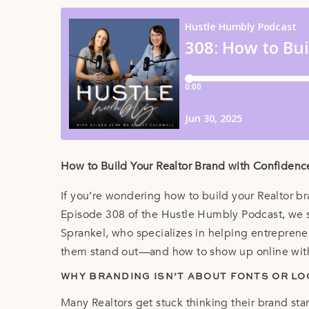
How to Build Your Realtor Brand with Confiden
If you’re wondering how to build your Realtor br
Episode 308 of the Hustle Humbly Podcast, we 
Sprankel, who specializes in helping entreprene
them stand out—and how to show up online wit
WHY BRANDING ISN’T ABOUT FONTS OR L
Many Realtors get stuck thinking their brand start