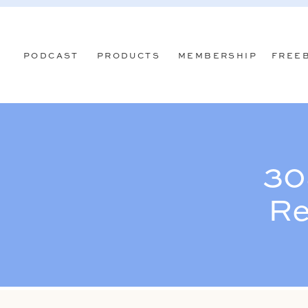
PODCAST
PRODUCTS
MEMBERSHIP
FREE
30
Re