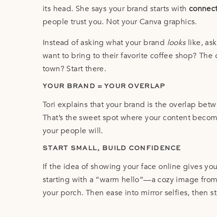
its head. She says your brand starts with
connect
people trust you. Not your Canva graphics.
Instead of asking what your brand
looks
like, as
want to bring to their favorite coffee shop? The
town? Start there.
YOUR BRAND = YOUR OVERLAP
Tori explains that your brand is the overlap be
That’s the sweet spot where your content become
your people will.
START SMALL, BUILD CONFIDENCE
If the idea of showing your face online gives yo
starting with a “warm hello”—a cozy image from 
your porch. Then ease into mirror selfies, then st
Confidence builds over time. You don’t have to 