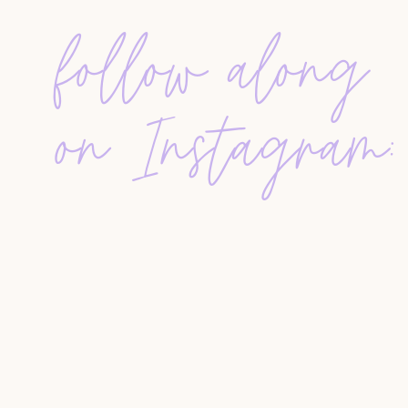
follow along
WHAT TO POST TODAY
Feeling stuck? Tori says the easiest way to conn
lifestyle photos with little captions: a client wi
on Instagram:
bakery. This kind of post mixes personal and pr
now.
And if you’re not into social media? No proble
notes or little gifts. Go to events. Be a person, no
Leave us a review at
RateThisPodcast.com/Hust
Get your FREE Database Template
Email Templates 101
Agent Systems 101
All Resources