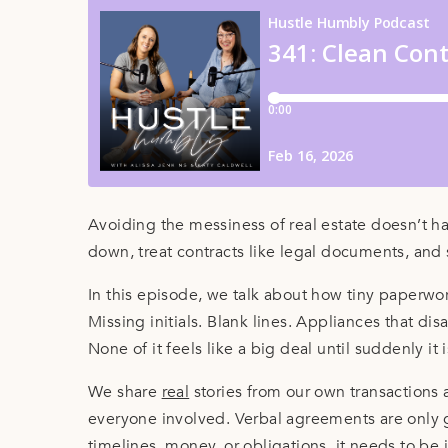
Avoiding the messiness of real estate doesn’t 
down, treat contracts like legal documents, and 
In this episode, we talk about how tiny paperwor
Missing initials. Blank lines. Appliances that dis
None of it feels like a big deal until suddenly it i
We share
real
stories from our own transactions 
everyone involved. Verbal agreements are only go
timelines, money, or obligations, it needs to be i