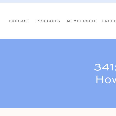
PODCAST
PRODUCTS
MEMBERSHIP
FREE
341
How