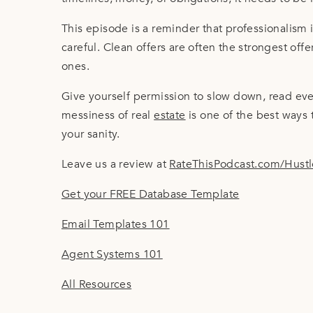
This episode is a reminder that professionalism i
careful. Clean offers are often the strongest offe
ones.
Give yourself permission to slow down, read eve
messiness of real
estate
is one of the best ways 
your sanity.
Leave us a review at
RateThisPodcast.com/Hust
Get your FREE Database Template
Email Templates 101
Agent Systems 101
All Resources