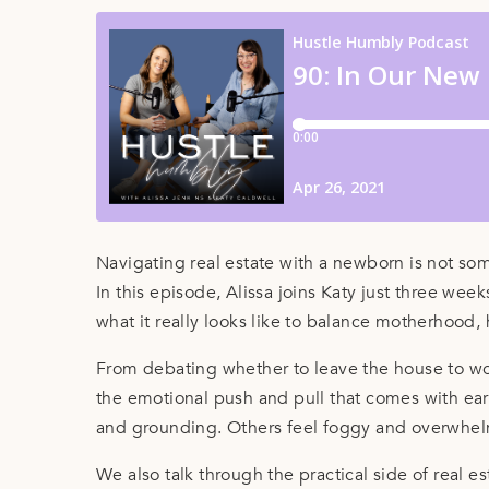
Navigating real estate with a newborn is not so
In this episode, Alissa joins Katy just three we
what it really looks like to balance motherhood, 
From debating whether to leave the house to wor
the emotional push and pull that comes with ear
and grounding. Others feel foggy and overwhelm
We also talk through the practical side of real 