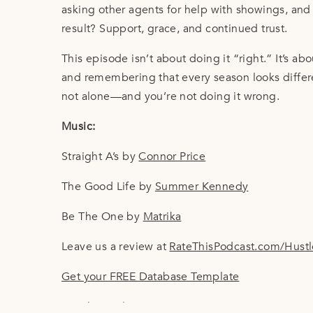
asking other agents for help with showings, and 
result? Support, grace, and continued trust.
This episode isn’t about doing it “right.” It’s ab
and remembering that every season looks differen
not alone—and you’re not doing it wrong.
Music:
Straight A’s by
Connor Price
The Good Life by
Summer Kennedy
Be The One by
Matrika
Leave us a review at
RateThisPodcast.com/Hust
Get your FREE Database Template
Email Templates 101