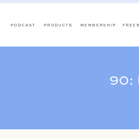
PODCAST
PRODUCTS
MEMBERSHIP
FREE
90: 