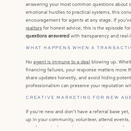
answering your most common questions about cli
emotional hurdles to practical systems, this conve
encouragement for agents at any stage. If you’v
realtors
for honest advice, this is the episode fo
questions answered
with transparency and real-
WHAT HAPPENS WHEN A TRANSACTI
No
agent is immune to a deal
blowing up. Whethe
financing failures, your response matters more 
share updates honestly, and avoid hiding potentia
professionalism can preserve your reputation wi
CREATIVE MARKETING FOR NEW AG
If you’re new and don’t have a referral base yet
up in your community, volunteer, attend events,
need repeated, genuine exposure to remember 