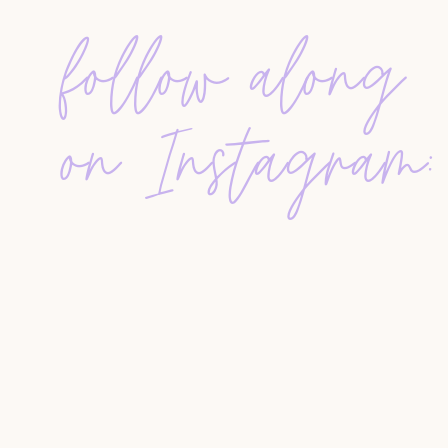
follow along
SETTING REALISTIC YEARLY GOALS
Instead of picking arbitrary numbers, review you
your lifestyle. Avoid burnout by setting goals th
on Instagram:
bandwidth. Sustainable growth wins over hustle-
HANDLING COMMISSION NEGOTIAT
Confidence prevents discount conversations bef
services clearly in your pre-listing materials. I
commission, it’s okay to walk away—discount cli
stress.
LEAD GENERATION WITHOUT BURN
Forget the idea of cold-calling 20 strangers a d
touch with past clients
, comment on posts, send
visible. Authentic connection beats aggressive 