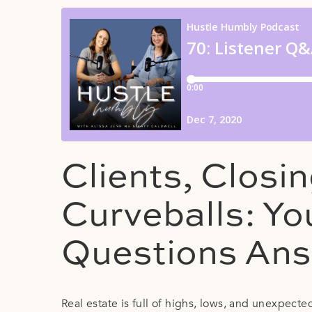
Clients, Closi
Curveballs: Yo
Questions An
Real estate is full of highs, lows, and unexpect