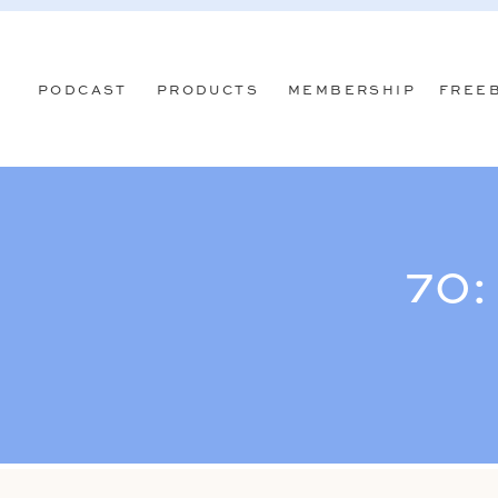
PODCAST
PRODUCTS
MEMBERSHIP
FREE
70: