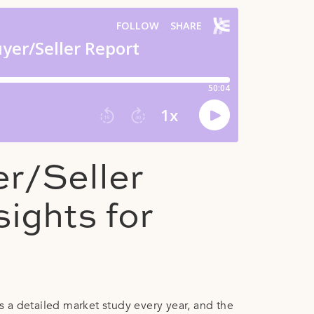
r/Seller
sights for
 a detailed market study every year, and the