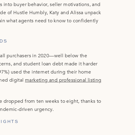
s into buyer behavior, seller motivations, and
isode of Hustle Humbly, Katy and Alissa unpack
ain what agents need to know to confidently
DS
all purchasers in 2020—well below the
ncerns, and student loan debt made it harder
(97%) used the internet during their home
shed digital
marketing and professional listing
me dropped from ten weeks to eight, thanks to
 pandemic-driven urgency.
SIGHTS