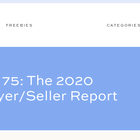
FREEBIES
CATEGORIE
75: The 2020
er/Seller Report