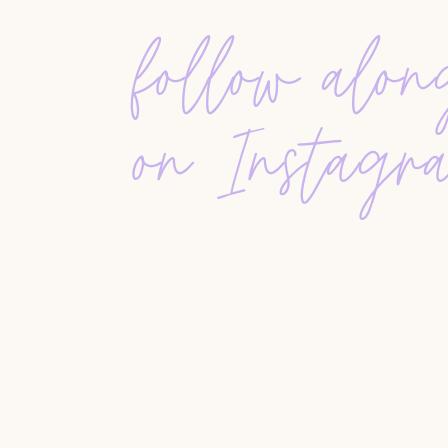
Sellers lived in their homes
for a median of ten 
moved to be closer to family, gain more space, or
follow alo
strong 99% of their asking price, confirming th
FSBO sales dropped to just 8%, one of the low
on Instagr
sold for significantly less than agent-assisted s
professional representation.
THE INFLUENCE OF COVID-19
COVID-19 reshaped buyer priorities, pushing m
homes, and multifunctional spaces. Demand surg
climbed. The report also showed that
buyers exp
—a shift that may influence future market cycles
WHY THIS REPORT MATTERS
The
2020 Buyer/Seller Report
helps realtors und
expectations. It’s a valuable tool for advising cl