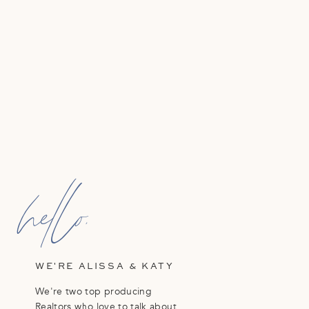
hello,
WE'RE ALISSA & KATY
We're two top producing
Realtors who love to talk about