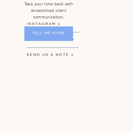
Take your time back with
streamlined client
communication.
INSTAGRAM >
TELL ME MORE
GET ON THE LIST >
SEND US A NOTE >