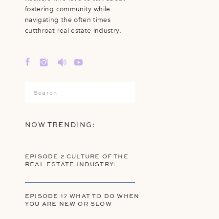
fostering community while
navigating the often times
cutthroat real estate industry.
Search
for:
NOW TRENDING:
EPISODE 2 CULTURE OF THE
REAL ESTATE INDUSTRY:
EPISODE 17 WHAT TO DO WHEN
YOU ARE NEW OR SLOW