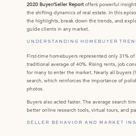
2020 Buyer/Seller Report
offers powerful insight
the shifting dynamics of real estate. In this ep
the highlights, break down the trends, and expl
guide clients in any market.
UNDERSTANDING HOMEBUYER TREN
First-time homebuyers represented only 31% of 
traditional average of 40%. Rising rents, job co
for many to enter the market. Nearly all buyers 
search, which reinforces the importance of poli
photos.
Buyers also acted faster. The average search ti
better online research tools, virtual tours, and
SELLER BEHAVIOR AND MARKET IN