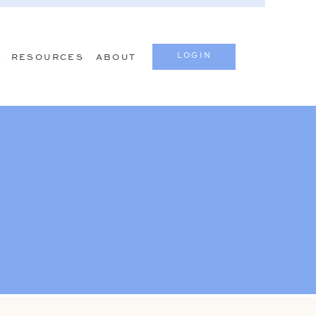
LOGIN
S
RESOURCES
ABOUT