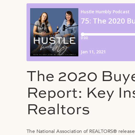
The 2020 Buye
Report: Key In
Realtors
The National Association of REALTORS® releases