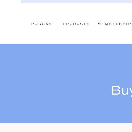
PODCAST
PRODUCTS
MEMBERSHIP
Buy