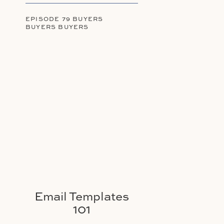
EPISODE 79 BUYERS
BUYERS BUYERS
Email Templates
101