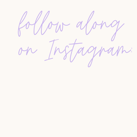
Post-production plays a crucial role in deliverin
follow along
removing background noise, adjusting audio lev
distractions. This process typically takes twice
recording requires about two hours of editing. A
the podcast is available on YouTube.
on Instagram:
CONSISTENCY AND CONTENT PLAN
A
successful podcast relies on consistent sched
setting a clear schedule builds listener expecta
tracking listener questions, selecting relevant 
episodes. This ensures there is always an episo
unexpected breaks.
CHALLENGES AND LESSONS LEARN
Starting a podcast brings surprises, such as the 
from different countries engage with content, 