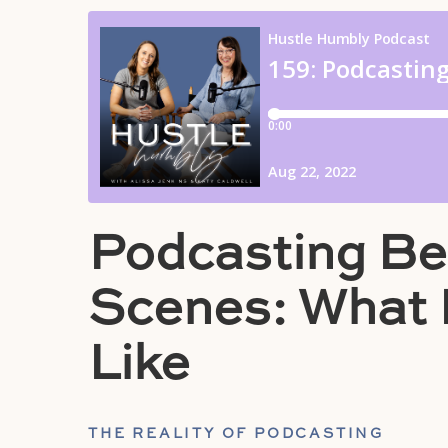
Podcasting Be
Scenes: What I
Like
THE REALITY OF PODCASTING