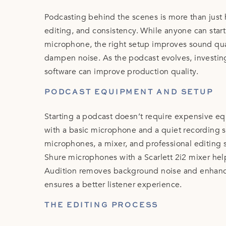
Podcasting behind the scenes is more than just h
editing, and consistency. While anyone can star
microphone, the right setup improves sound quali
dampen noise. As the podcast evolves, investing
software can improve production quality.
PODCAST EQUIPMENT AND SETUP
Starting a podcast doesn’t require expensive e
with a basic microphone and a quiet recording 
microphones, a mixer, and professional editing 
Shure microphones with a Scarlett 2i2 mixer hel
Audition removes background noise and enhances
ensures a better listener experience.
THE EDITING PROCESS