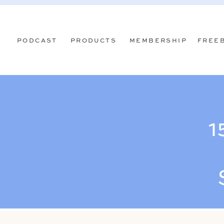
PODCAST
PRODUCTS
MEMBERSHIP
FREE
1