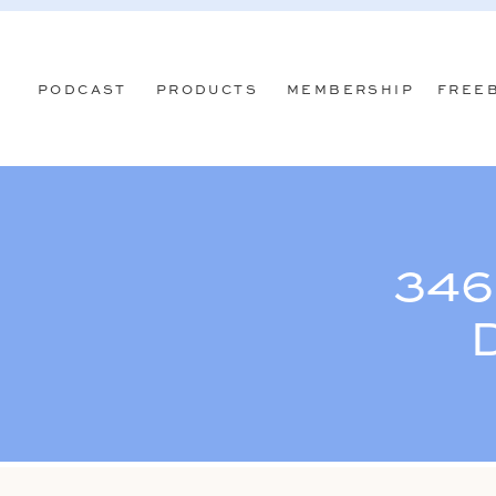
PODCAST
PRODUCTS
MEMBERSHIP
FREE
346
D