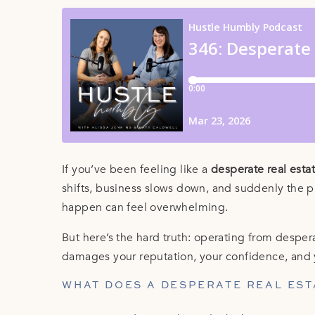
If you’ve been feeling like a
desperate real esta
shifts, business slows down, and suddenly th
happen can feel overwhelming.
But here’s the hard truth: operating from despera
damages your reputation, your confidence, and 
WHAT DOES A DESPERATE REAL EST