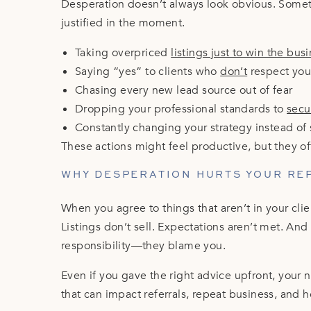
Desperation doesn’t always look obvious. Someti
justified in the moment.
Taking overpriced
listings just to win the bus
Saying “yes” to clients who
don’t
respect you
Chasing every new lead source out of fear
Dropping your professional standards to
secu
Constantly changing your strategy instead of 
These actions might feel productive, but they o
WHY DESPERATION HURTS YOUR RE
When you agree to things that aren’t in your clie
Listings don’t sell. Expectations aren’t met. An
responsibility—they blame you.
Even if you gave the right advice upfront, your na
that can impact referrals, repeat business, and 